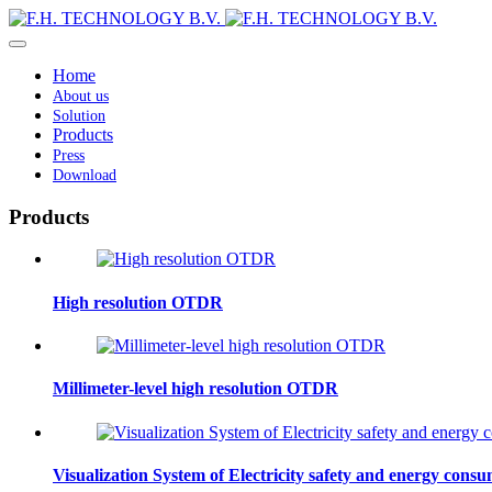
Home
About us
Solution
Products
Press
Download
Products
High resolution OTDR
Millimeter-level high resolution OTDR
Visualization System of Electricity safety and energy con