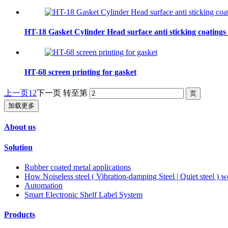
HT-18 Gasket Cylinder Head surface anti sticking coatings
HT-68 screen printing for gasket
上一页
1
2
下一页
转至第
加载更多
About us
Solution
Rubber coated metal applications
How Noiseless steel ( Vibration-damping Steel | Quiet steel ) w
Automation
Smart Electronic Shelf Label System
Products