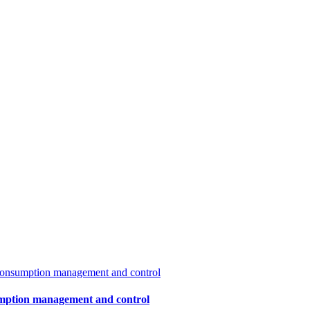
sumption management and control