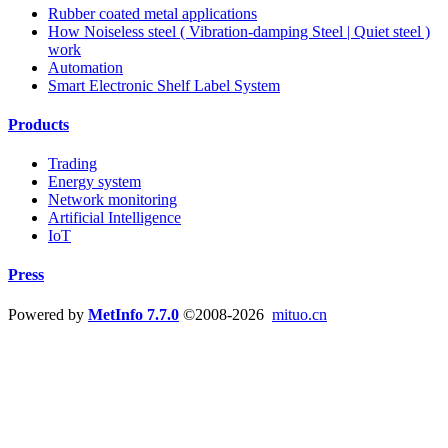
Rubber coated metal applications
How Noiseless steel ( Vibration-damping Steel | Quiet steel )
work
Automation
Smart Electronic Shelf Label System
Products
Trading
Energy system
Network monitoring
Artificial Intelligence
IoT
Press
Powered by
MetInfo 7.7.0
©2008-2026
mituo.cn