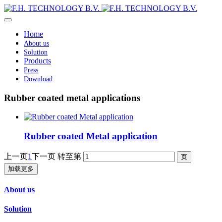
Home
About us
Solution
Products
Press
Download
Rubber coated metal applications
Rubber coated Metal application
上一页
1
下一页
转至第
加载更多
About us
Solution