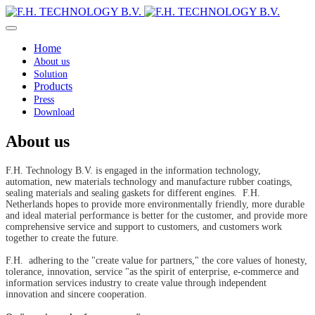
Home
About us
Solution
Products
Press
Download
About us
F.H. Technology B.V. is engaged in the information technology,
automation, new materials technology and manufacture rubber coatings,
sealing materials and sealing gaskets for different engines. F.H.
Netherlands hopes to provide more environmentally friendly, more durable
and ideal material performance is better for the customer, and provide more
comprehensive service and support to customers, and customers work
together to create the future.
F.H. adhering to the "create value for partners," the core values of honesty,
tolerance, innovation, service "as the spirit of enterprise, e-commerce and
information services industry to create value through independent
innovation and sincere cooperation.