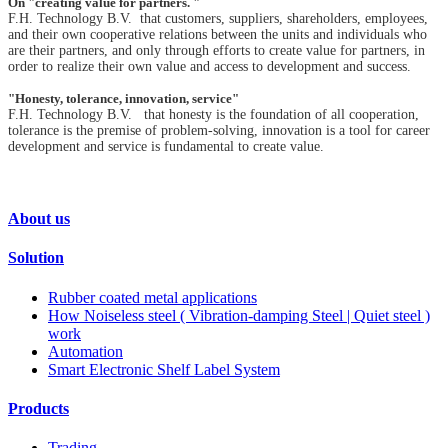
On "creating value for partners. "
F.H. Technology B.V. that customers, suppliers, shareholders, employees,
and their own cooperative relations between the units and individuals who
are their partners, and only through efforts to create value for partners, in
order to realize their own value and access to development and success.
"Honesty, tolerance, innovation, service"
F.H. Technology B.V. that honesty is the foundation of all cooperation,
tolerance is the premise of problem-solving, innovation is a tool for career
development and service is fundamental to create value.
About us
Solution
Rubber coated metal applications
How Noiseless steel ( Vibration-damping Steel | Quiet steel )
work
Automation
Smart Electronic Shelf Label System
Products
Trading