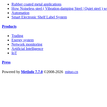
Rubber coated metal applications
How Noiseless steel ( Vibration-damping Steel | Quiet steel ) w
Automation
Smart Electronic Shelf Label System
Products
Trading
Energy system
Network monitoring
Artificial Intelligence
IoT
Press
Powered by
MetInfo 7.7.0
©2008-2026
mituo.cn