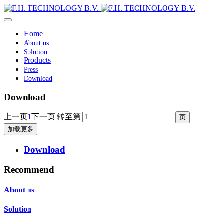
Home
About us
Solution
Products
Press
Download
Download
上一页
1
下一页
转至第
加载更多
Download
Recommend
About us
Solution